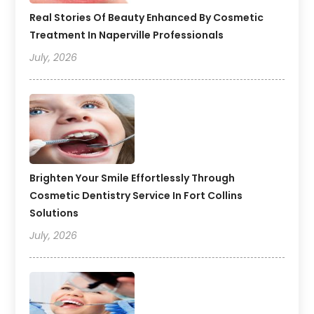
Real Stories Of Beauty Enhanced By Cosmetic
Treatment In Naperville Professionals
July, 2026
Brighten Your Smile Effortlessly Through
Cosmetic Dentistry Service In Fort Collins
Solutions
July, 2026