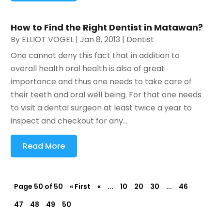
How to Find the Right Dentist in Matawan?
By
ELLIOT VOGEL
|
Jan 8, 2013
|
Dentist
One cannot deny this fact that in addition to
overall health oral health is also of great
importance and thus one needs to take care of
their teeth and oral well being. For that one needs
to visit a dental surgeon at least twice a year to
inspect and checkout for any...
Read More
Page 50 of 50
« First
«
...
10
20
30
...
46
47
48
49
50