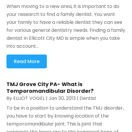
When moving to a new area, it is important to do
your research to find a family dentist. You want
your family to have a reliable dentist they can see
for various general dentistry needs. Finding a family
dentist in Ellicott City MD is simple when you take
into account...
Read More
TMJ Grove City PA- What is
Temporomandibular Disorder?
By
ELLIOT VOGEL
|
Jan 30, 2013
|
Dentist
To be in a position to understand the TMJ disorder,
you have to start by knowing location of the
temporomandibular joint. This is joint that
connects the lower jaw to the temporal bone of