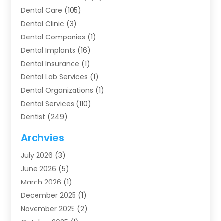
Dental Care
(105)
Dental Clinic
(3)
Dental Companies
(1)
Dental Implants
(16)
Dental Insurance
(1)
Dental Lab Services
(1)
Dental Organizations‎
(1)
Dental Services
(110)
Dentist
(249)
Dentistry
(123)
Archvies
Dentists
(91)
July 2026
(3)
Family & Cosmetic Dentistry
(1)
June 2026
(5)
Family Dentist
(1)
March 2026
(1)
Health
(4)
December 2025
(1)
Oral Surgery
(2)
November 2025
(2)
Orthodontics
(6)