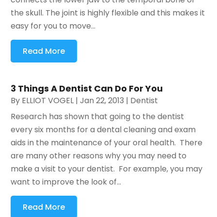
the skull. The joint is highly flexible and this makes it
easy for you to move...
Read More
3 Things A Dentist Can Do For You
By
ELLIOT VOGEL
|
Jan 22, 2013
|
Dentist
Research has shown that going to the dentist
every six months for a dental cleaning and exam
aids in the maintenance of your oral health. There
are many other reasons why you may need to
make a visit to your dentist. For example, you may
want to improve the look of...
Read More