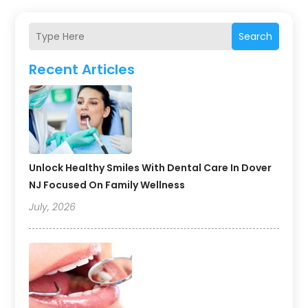
Search
Recent Articles
Unlock Healthy Smiles With Dental Care In Dover
NJ Focused On Family Wellness
July, 2026