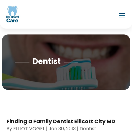
Dentist
Finding a Family Dentist Ellicott City MD
By
ELLIOT VOGEL
|
Jan 30, 2013
|
Dentist