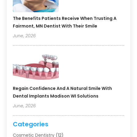
The Benefits Patients Receive When Trusting A
Fairmont, MN Dentist With Their Smile
June, 2026
Regain Confidence And A Natural Smile With
Dental Implants Madison WI Solutions
June, 2026
Categories
Cosmetic Dentistry
(12)