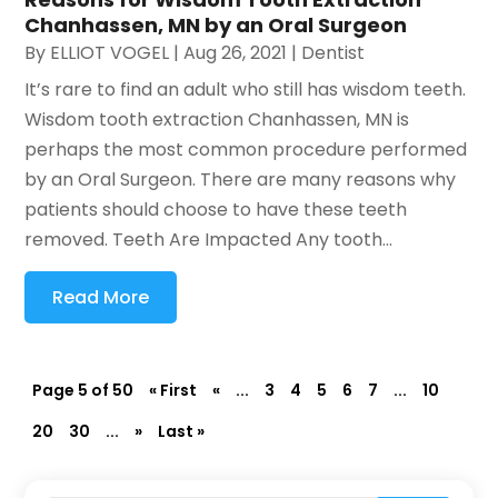
Chanhassen, MN by an Oral Surgeon
By
ELLIOT VOGEL
|
Aug 26, 2021
|
Dentist
It’s rare to find an adult who still has wisdom teeth.
Wisdom tooth extraction Chanhassen, MN is
perhaps the most common procedure performed
by an Oral Surgeon. There are many reasons why
patients should choose to have these teeth
removed. Teeth Are Impacted Any tooth...
Read More
Page 5 of 50
« First
«
...
3
4
5
6
7
...
10
20
30
...
»
Last »