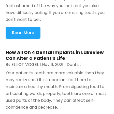
feel ashamed of the way you look, but you also
have difficulty eating. If you are missing teeth, you
don't want to be...
Read More
How All On 4 Dental Implants in Lakeview
Can Alter a Patient’s Life
By
ELLIOT VOGEL
|
Nov 11, 2021
|
Dentist
Your patient’s teeth are more valuable than they
may realize, and it is important for them to
maintain a healthy mouth. From digesting food to
articulating words properly, teeth are one of most
used parts of the body. They can affect self-
confidence and decrease...