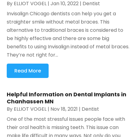
By
ELLIOT VOGEL
|
Jan 10, 2022
|
Dentist
Invisalign Chicago dentists can help you get a
straighter smile without metal braces. This
alternative to traditional braces is considered to
be highly effective and there are some big
benefits to using Invisalign instead of metal braces.
They’re not right for...
Read More
Helpful Information on Dental Implants in
Chanhassen MN
By
ELLIOT VOGEL
|
Nov 18, 2021
|
Dentist
One of the most stressful issues people face with
their oral health is missing teeth. This issue can
make life difficult in many ways. Not only do you