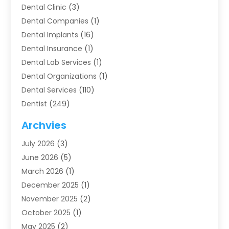
Dental Clinic
(3)
Dental Companies
(1)
Dental Implants
(16)
Dental Insurance
(1)
Dental Lab Services
(1)
Dental Organizations‎
(1)
Dental Services
(110)
Dentist
(249)
Dentistry
(123)
Archvies
Dentists
(91)
July 2026
(3)
Family & Cosmetic Dentistry
(1)
June 2026
(5)
Family Dentist
(1)
March 2026
(1)
Health
(4)
December 2025
(1)
Oral Surgery
(2)
November 2025
(2)
Orthodontics
(6)
October 2025
(1)
Orthodontists
(1)
May 2025
(2)
Pediatric Dentistry
(2)