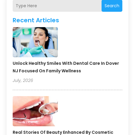
Search
Recent Articles
Unlock Healthy Smiles With Dental Care In Dover
NJ Focused On Family Wellness
July, 2026
Real Stories Of Beauty Enhanced By Cosmetic