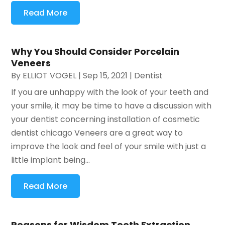
Read More
Why You Should Consider Porcelain
Veneers
By
ELLIOT VOGEL
|
Sep 15, 2021
|
Dentist
If you are unhappy with the look of your teeth and
your smile, it may be time to have a discussion with
your dentist concerning installation of cosmetic
dentist chicago Veneers are a great way to
improve the look and feel of your smile with just a
little implant being...
Read More
Reasons for Wisdom Tooth Extraction