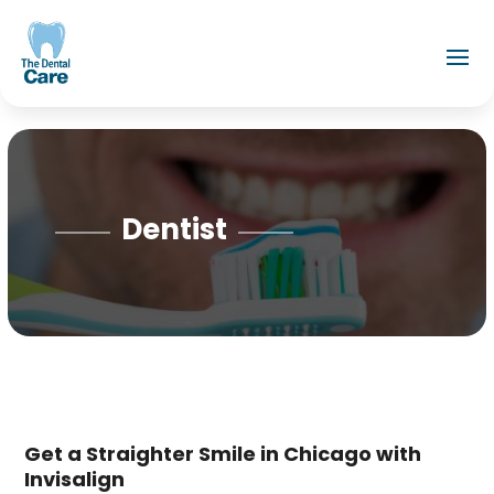
Dentist
Get a Straighter Smile in Chicago with
Invisalign