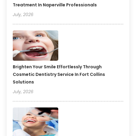
Treatment In Naperville Professionals
July, 2026
Brighten Your Smile Effortlessly Through
Cosmetic Dentistry Service In Fort Collins
Solutions
July, 2026