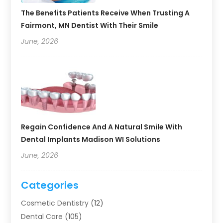
The Benefits Patients Receive When Trusting A
Fairmont, MN Dentist With Their Smile
June, 2026
Regain Confidence And A Natural Smile With
Dental Implants Madison WI Solutions
June, 2026
Categories
Cosmetic Dentistry
(12)
Dental Care
(105)