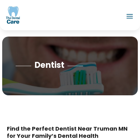
Dentist
Find the Perfect Dentist Near Truman MN
for Your Family’s Dental Health