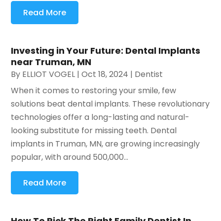
Read More
Investing in Your Future: Dental Implants
near Truman, MN
By
ELLIOT VOGEL
|
Oct 18, 2024
|
Dentist
When it comes to restoring your smile, few
solutions beat dental implants. These revolutionary
technologies offer a long-lasting and natural-
looking substitute for missing teeth. Dental
implants in Truman, MN, are growing increasingly
popular, with around 500,000...
Read More
How To Pick The Right Family Dentist In