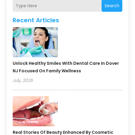
Search
Recent Articles
Unlock Healthy Smiles With Dental Care In Dover
NJ Focused On Family Wellness
July, 2026
Real Stories Of Beauty Enhanced By Cosmetic