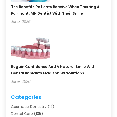
The Benefits Patients Receive When Trusting A
Fairmont, MN Dentist With Their Smile
June, 2026
Regain Confidence And A Natural Smile With
Dental Implants Madison WI Solutions
June, 2026
Categories
Cosmetic Dentistry
(12)
Dental Care
(105)