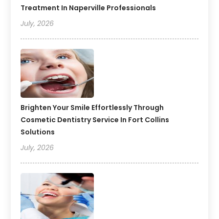
Treatment In Naperville Professionals
July, 2026
Brighten Your Smile Effortlessly Through
Cosmetic Dentistry Service In Fort Collins
Solutions
July, 2026