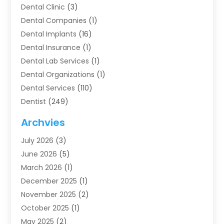
Dental Clinic
(3)
Dental Companies
(1)
Dental Implants
(16)
Dental Insurance
(1)
Dental Lab Services
(1)
Dental Organizations‎
(1)
Dental Services
(110)
Dentist
(249)
Dentistry
(123)
Archvies
Dentists
(91)
July 2026
(3)
Family & Cosmetic Dentistry
(1)
June 2026
(5)
Family Dentist
(1)
March 2026
(1)
Health
(4)
December 2025
(1)
Oral Surgery
(2)
November 2025
(2)
Orthodontics
(6)
October 2025
(1)
Orthodontists
(1)
May 2025
(2)
Pediatric Dentistry
(2)