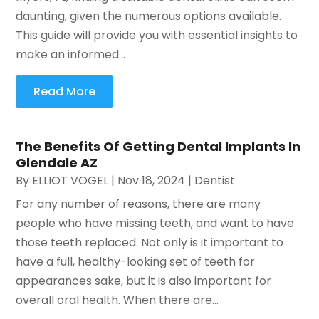
daunting, given the numerous options available.
This guide will provide you with essential insights to
make an informed...
Read More
The Benefits Of Getting Dental Implants In
Glendale AZ
By
ELLIOT VOGEL
|
Nov 18, 2024
|
Dentist
For any number of reasons, there are many
people who have missing teeth, and want to have
those teeth replaced. Not only is it important to
have a full, healthy-looking set of teeth for
appearances sake, but it is also important for
overall oral health. When there are...