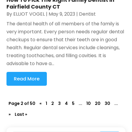
Fairfield County CT
By
ELLIOT VOGEL
|
May 9, 2023
|
Dentist
The dental health of all members of the family is
very important. Every person needs regular dental
checkups to ensure that their teeth are in good
health. Regular dental services include cleanings,
treating toothaches, and filling cavities. It is
advisable to have a...
Read More
Page 2 of 50
«
1
2
3
4
5
...
10
20
30
...
»
Last »