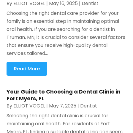
By
ELLIOT VOGEL
|
May 16, 2025
|
Dentist
Choosing the right dental care provider for your
family is an essential step in maintaining optimal
oral health. If you are searching for a dentist in
Truman, MN, it is crucial to consider several factors
that ensure you receive high-quality dental
services tailored...
Read More
Your Guide to Choosing a Dental Clinic in
Fort Myers, FL
By
ELLIOT VOGEL
|
May 7, 2025
|
Dentist
Selecting the right dental clinic is crucial for
maintaining oral health. For residents of Fort
Myers, FL, finding a suitable dental clinic can seem