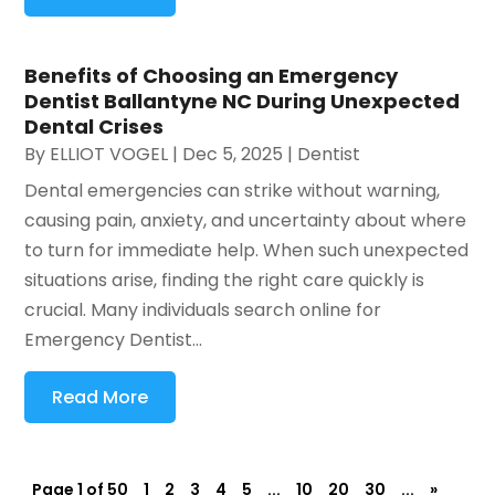
Benefits of Choosing an Emergency
Dentist Ballantyne NC During Unexpected
Dental Crises
By
ELLIOT VOGEL
|
Dec 5, 2025
|
Dentist
Dental emergencies can strike without warning,
causing pain, anxiety, and uncertainty about where
to turn for immediate help. When such unexpected
situations arise, finding the right care quickly is
crucial. Many individuals search online for
Emergency Dentist...
Read More
Page 1 of 50
1
2
3
4
5
...
10
20
30
...
»