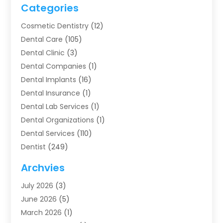
Categories
Cosmetic Dentistry
(12)
Dental Care
(105)
Dental Clinic
(3)
Dental Companies
(1)
Dental Implants
(16)
Dental Insurance
(1)
Dental Lab Services
(1)
Dental Organizations‎
(1)
Dental Services
(110)
Dentist
(249)
Dentistry
(123)
Archvies
Dentists
(91)
July 2026
(3)
Family & Cosmetic Dentistry
(1)
June 2026
(5)
Family Dentist
(1)
March 2026
(1)
Health
(4)