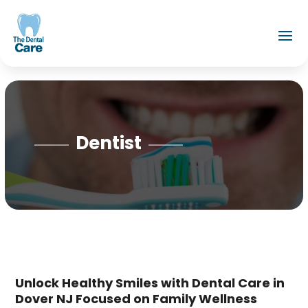
Dentist
Unlock Healthy Smiles with Dental Care in
Dover NJ Focused on Family Wellness