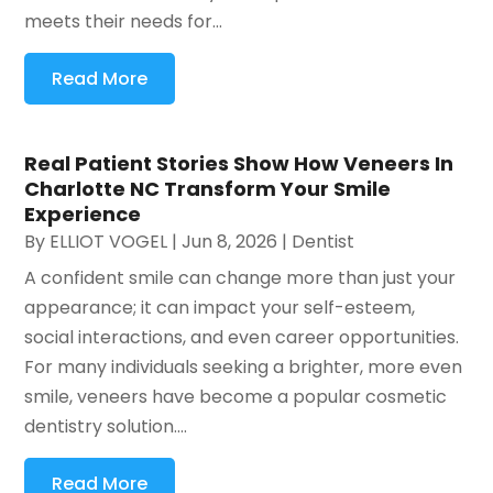
meets their needs for...
Read More
Real Patient Stories Show How Veneers In
Charlotte NC Transform Your Smile
Experience
By
ELLIOT VOGEL
|
Jun 8, 2026
|
Dentist
A confident smile can change more than just your
appearance; it can impact your self-esteem,
social interactions, and even career opportunities.
For many individuals seeking a brighter, more even
smile, veneers have become a popular cosmetic
dentistry solution....
Read More