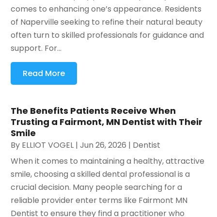
comes to enhancing one’s appearance. Residents
of Naperville seeking to refine their natural beauty
often turn to skilled professionals for guidance and
support. For...
Read More
The Benefits Patients Receive When
Trusting a Fairmont, MN Dentist with Their
Smile
By
ELLIOT VOGEL
|
Jun 26, 2026
|
Dentist
When it comes to maintaining a healthy, attractive
smile, choosing a skilled dental professional is a
crucial decision. Many people searching for a
reliable provider enter terms like Fairmont MN
Dentist to ensure they find a practitioner who