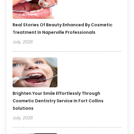
Real Stories Of Beauty Enhanced By Cosmetic
Treatment In Naperville Professionals
July, 2026
Brighten Your Smile Effortlessly Through
Cosmetic Dentistry Service In Fort Collins
Solutions
July, 2026