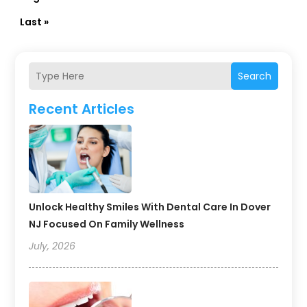
Last »
Search
Recent Articles
Unlock Healthy Smiles With Dental Care In Dover
NJ Focused On Family Wellness
July, 2026