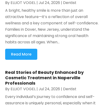
By
ELLIOT VOGEL
|
Jul 24, 2026
|
Dentist
A bright, healthy smile is more than just an
attractive feature—it’s a reflection of overall
wellness and a key component of self-confidence.
Families in Dover, New Jersey, understand the
significance of maintaining strong oral health
habits across all ages. When...
Read More
Real Stories of Beauty Enhanced by
Cosmetic Treatment in Naperville
Professionals
By
ELLIOT VOGEL
|
Jul 24, 2026
|
Dentist
Every individual’s journey to confidence and self-
assurance is uniquely personal, especially when it