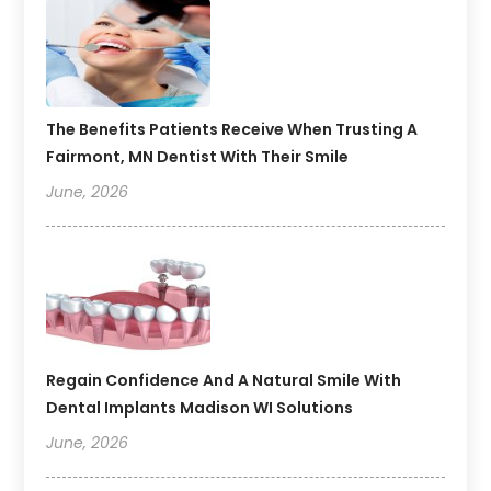
The Benefits Patients Receive When Trusting A
Fairmont, MN Dentist With Their Smile
June, 2026
Regain Confidence And A Natural Smile With
Dental Implants Madison WI Solutions
June, 2026