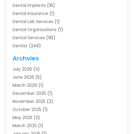
Dental Implants
(16)
Dental Insurance
(1)
Dental Lab Services
(1)
Dental Organizations‎
(1)
Dental Services
(110)
Dentist
(249)
Dentistry
(123)
Archvies
Dentists
(91)
July 2026
(3)
Family & Cosmetic Dentistry
(1)
June 2026
(5)
Family Dentist
(1)
March 2026
(1)
Health
(4)
December 2025
(1)
Oral Surgery
(2)
November 2025
(2)
Orthodontics
(6)
October 2025
(1)
Orthodontists
(1)
May 2025
(2)
Pediatric Dentistry
(2)
March 2025
(1)
Teeth Whitening
(2)
January 2025
(1)