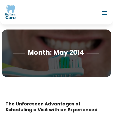
Month:
May 2014
The Unforeseen Advantages of
Scheduling a Visit with an Experienced