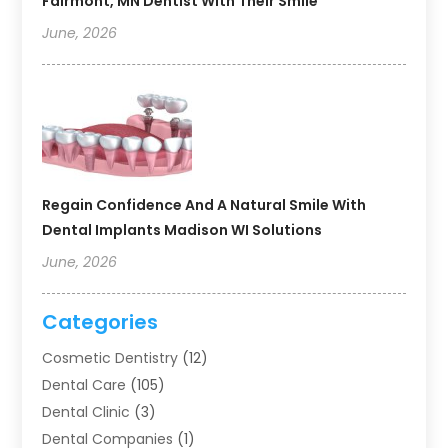
Fairmont, MN Dentist With Their Smile
June, 2026
Regain Confidence And A Natural Smile With
Dental Implants Madison WI Solutions
June, 2026
Categories
Cosmetic Dentistry
(12)
Dental Care
(105)
Dental Clinic
(3)
Dental Companies
(1)