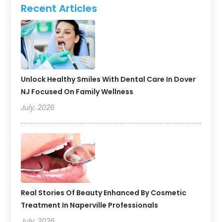
Recent Articles
Unlock Healthy Smiles With Dental Care In Dover
NJ Focused On Family Wellness
July, 2026
Real Stories Of Beauty Enhanced By Cosmetic
Treatment In Naperville Professionals
July, 2026