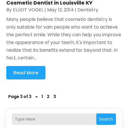
Cosmetic Dentist in Louisville KY
By
ELLIOT VOGEL
|
May 13, 2014
|
Dentistry
Many people believe that cosmetic dentistry is
only suitable for vain people who want to achieve
the perfect smile. While they can help you improve
the appearance of your teeth, it's important to
realize that its benefits extend far beyond that. In
fact, certain...
Read More
Page 3 of 3
«
1
2
3
Search