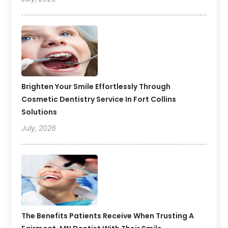
Brighten Your Smile Effortlessly Through
Cosmetic Dentistry Service In Fort Collins
Solutions
July, 2026
The Benefits Patients Receive When Trusting A