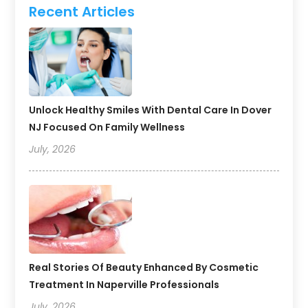
Recent Articles
Unlock Healthy Smiles With Dental Care In Dover
NJ Focused On Family Wellness
July, 2026
Real Stories Of Beauty Enhanced By Cosmetic
Treatment In Naperville Professionals
July, 2026