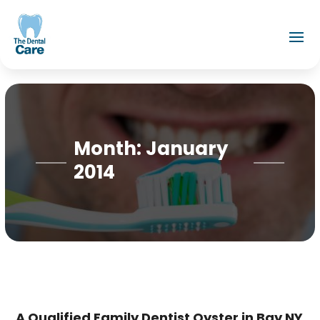
Month:
January
2014
A Qualified Family Dentist Oyster in Bay NY