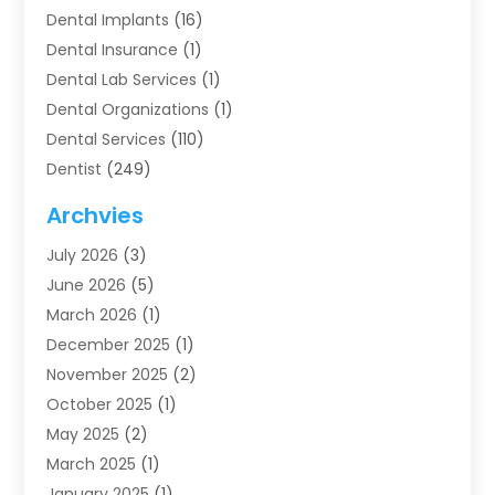
Dental Implants
(16)
Dental Insurance
(1)
Dental Lab Services
(1)
Dental Organizations‎
(1)
Dental Services
(110)
Dentist
(249)
Dentistry
(123)
Archvies
Dentists
(91)
July 2026
(3)
Family & Cosmetic Dentistry
(1)
June 2026
(5)
Family Dentist
(1)
March 2026
(1)
Health
(4)
December 2025
(1)
Oral Surgery
(2)
November 2025
(2)
Orthodontics
(6)
October 2025
(1)
Orthodontists
(1)
May 2025
(2)
Pediatric Dentistry
(2)
March 2025
(1)
Teeth Whitening
(2)
January 2025
(1)