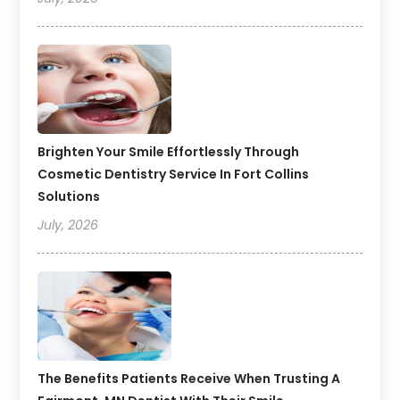
Brighten Your Smile Effortlessly Through
Cosmetic Dentistry Service In Fort Collins
Solutions
July, 2026
The Benefits Patients Receive When Trusting A