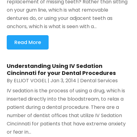
replacement of missing teeth? Rather than sitting
on your gum line, which is what removable
dentures do, or using your adjacent teeth as
anchors, which is what is seen with a...
Read More
Understanding Using IV Sedation
Cincinnati for your Dental Procedures
By
ELLIOT VOGEL
|
Jan 3, 2014
|
Dental Services
IV sedation is the process of using a drug, which is
inserted directly into the bloodstream, to relax a
patient during a dental procedure. There are a
number of dentist offices that utilize IV Sedation
Cincinnati for patients that have extreme anxiety
or fear in...