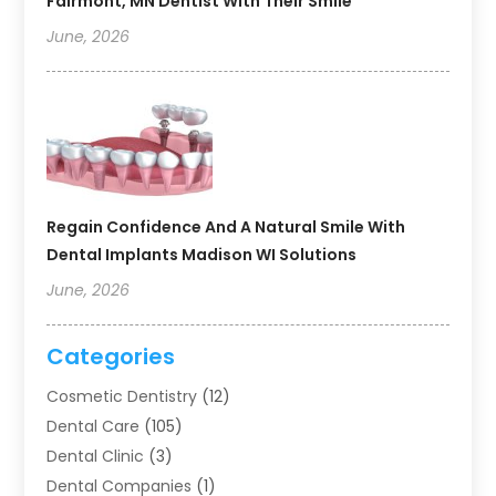
Fairmont, MN Dentist With Their Smile
June, 2026
Regain Confidence And A Natural Smile With
Dental Implants Madison WI Solutions
June, 2026
Categories
Cosmetic Dentistry
(12)
Dental Care
(105)
Dental Clinic
(3)
Dental Companies
(1)