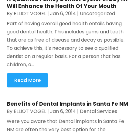
Will Enhance the Health Of Your Mouth
By
ELLIOT VOGEL
|
Jan 6, 2014
|
Uncategorized
Part of having overall good health entails having
good dental health. This includes gums and teeth
that are as free of disease and decay as possible.
To achieve this, it's necessary to see a qualified
dentist on a regular basis. For a person that has
children, a...
Read More
Benefits of Dental Implants in Santa Fe NM
By
ELLIOT VOGEL
|
Jan 6, 2014
|
Dental Services
Were you aware that Dental implants in Santa Fe
NM are often the very best option for the