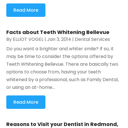
Read More
Facts about Teeth Whitening Bellevue
By
ELLIOT VOGEL
|
Jan 3, 2014
|
Dental Services
Do you want a brighter and whiter smile? If so, it
may be time to consider the options offered by
Teeth Whitening Bellevue. There are basically two
options to choose from, having your teeth
whitened by a professional, such as Family Dental,
or using an at-home...
Read More
Reasons to Visit your Dentist in Redmond,