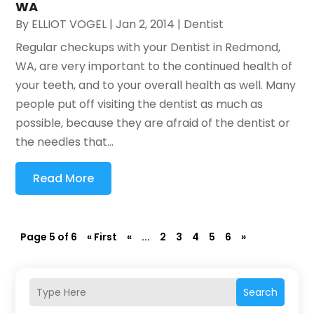
WA
By
ELLIOT VOGEL
|
Jan 2, 2014
|
Dentist
Regular checkups with your Dentist in Redmond,
WA, are very important to the continued health of
your teeth, and to your overall health as well. Many
people put off visiting the dentist as much as
possible, because they are afraid of the dentist or
the needles that...
Read More
Page 5 of 6
« First
«
...
2
3
4
5
6
»
Search