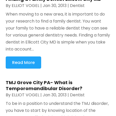
By
ELLIOT VOGEL
|
Jan 30, 2013
|
Dentist
When moving to a new area, it is important to do
your research to find a family dentist. You want
your family to have a reliable dentist they can see
for various general dentistry needs. Finding a family
dentist in Ellicott City MD is simple when you take
into account...
Read More
TMJ Grove City PA- What is
Temporomandibular Disorder?
By
ELLIOT VOGEL
|
Jan 30, 2013
|
Dentist
To be in a position to understand the TMJ disorder,
you have to start by knowing location of the