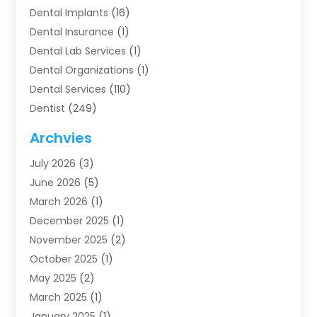
Dental Implants
(16)
Dental Insurance
(1)
Dental Lab Services
(1)
Dental Organizations‎
(1)
Dental Services
(110)
Dentist
(249)
Dentistry
(123)
Archvies
Dentists
(91)
July 2026
(3)
Family & Cosmetic Dentistry
(1)
June 2026
(5)
Family Dentist
(1)
March 2026
(1)
Health
(4)
December 2025
(1)
Oral Surgery
(2)
November 2025
(2)
Orthodontics
(6)
October 2025
(1)
Orthodontists
(1)
May 2025
(2)
Pediatric Dentistry
(2)
March 2025
(1)
Teeth Whitening
(2)
January 2025
(1)