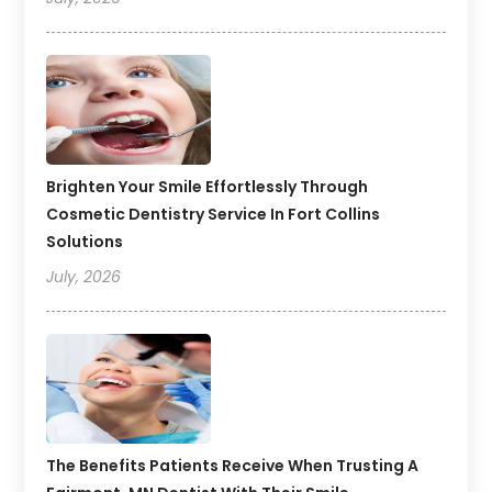
Brighten Your Smile Effortlessly Through
Cosmetic Dentistry Service In Fort Collins
Solutions
July, 2026
The Benefits Patients Receive When Trusting A