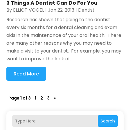
3 Things A Dentist Can Do For You
By
ELLIOT VOGEL
|
Jan 22, 2013
|
Dentist
Research has shown that going to the dentist
every six months for a dental cleaning and exam
aids in the maintenance of your oral health. There
are many other reasons why you may need to
make a visit to your dentist. For example, you may
want to improve the look of...
Read More
Page 1 of 3
1
2
3
»
Search