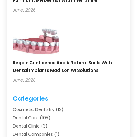
Fairmont, MN Dentist With Their Smile
June, 2026
Regain Confidence And A Natural Smile With
Dental Implants Madison WI Solutions
June, 2026
Categories
Cosmetic Dentistry
(12)
Dental Care
(105)
Dental Clinic
(3)
Dental Companies
(1)