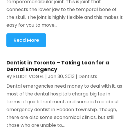
temporomandibular joint. This is joint that
connects the lower jaw to the temporal bone of
the skull. The joint is highly flexible and this makes it
easy for you to move...
Read More
Dentist in Toronto – Taking Loan for a
Dental Emergency
By
ELLIOT VOGEL
|
Jan 30, 2013
|
Dentists
Dental emergencies need money to deal with it, as
most of the dental hospitals charge big fee in
terms of quick treatment, and same is true about
emergency dentist in Haddon Township. Though,
there are also some economical clinics, but still
those who are unable to...