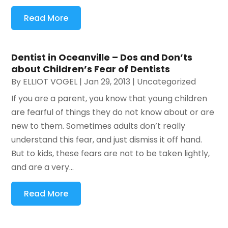
Read More
Dentist in Oceanville – Dos and Don’ts
about Children’s Fear of Dentists
By
ELLIOT VOGEL
|
Jan 29, 2013
|
Uncategorized
If you are a parent, you know that young children
are fearful of things they do not know about or are
new to them. Sometimes adults don’t really
understand this fear, and just dismiss it off hand.
But to kids, these fears are not to be taken lightly,
and are a very...
Read More