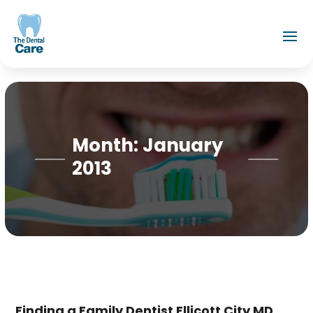
Month:
January
2013
Finding a Family Dentist Ellicott City MD