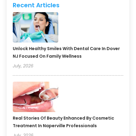
Recent Articles
Unlock Healthy Smiles With Dental Care In Dover
NJ Focused On Family Wellness
July, 2026
Real Stories Of Beauty Enhanced By Cosmetic
Treatment In Naperville Professionals
July, 2026